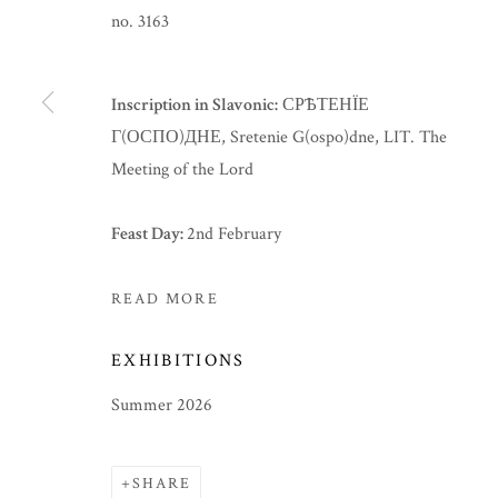
no. 3163
Inscription in Slavonic:
СРѢТЕНЇЕ
Г(ОСПО)ДНЕ, Sretenie G(ospo)dne, LIT. The
Meeting of the Lord
Feast Day:
2nd February
READ MORE
EXHIBITIONS
SUMMER 2026
Summer 2026
SHARE