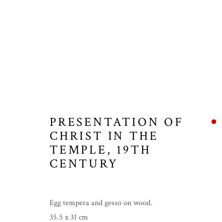
PRESENTATION OF
CHRIST IN THE
TEMPLE
,
19TH
CENTURY
Egg tempera and gesso on wood.
35.5 x 31 cm