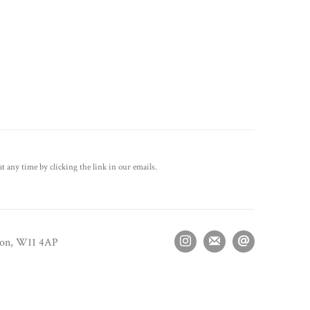
t any time by clicking the link in our emails.
don, W11 4AP