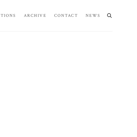
ITIONS
ARCHIVE
CONTACT
NEWS