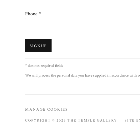
Phone *
SIGNUP
* denotes required fields
We will process the personal data you have supplied in accordance with ou
MANAGE COOKIES
COPYRIGHT © 2026 THE TEMPLE GALLERY
SITE 