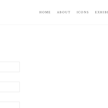
HOME
ABOUT
ICONS
EXHIB