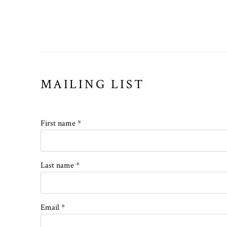
MAILING LIST
First name *
Last name *
Email *