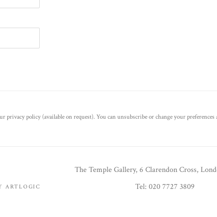
r privacy policy (available on request). You can unsubscribe or change your preferences a
The Temple Gallery, 6 Clarendon Cross, Lon
Tel: 020 7727 3809
BY ARTLOGIC