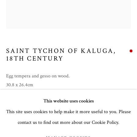
SAINT TYCHON OF KALUGA
,
18TH CENTURY
Egg tempera and gesso on wood.
30.8 x 26.4cm
no. 3150
SUMMER 2026
This website uses cookies
This site uses cookies to help make it more useful to you. Please
Inscription in Greek:
IC XC (Jesus Christ). In the nimbus
around Christ’s head are the Greek letters Ω ΟΝ (‘HO ON’): ‘I
contact us to find out more about our Cookie Policy.
MANAGE COOKIES
AM THAT I AM’. (Exodus 3:14)
Feast Day:
...
COPYRIGHT © 2026 THE TEMPLE GALLERY