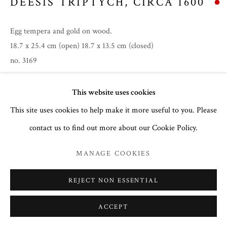
DEESIS TRIPTYCH
,
CIRCA 1600
Egg tempera and gold on wood.
18.7 x 25.4 cm (open) 18.7 x 13.5 cm (closed)
no. 3169
This website uses cookies
To read more,
click here
.
This site uses cookies to help make it more useful to you. Please
PROVENANCE
contact us to find out more about our Cookie Policy.
Private collection of a Greek gentleman in London.
MANAGE COOKIES
EXHIBITIONS
Summer 2026
REJECT NON ESSENTIAL
ACCEPT
SHARE