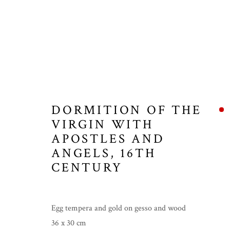
ICONS
DORMITION OF THE
VIRGIN WITH
APOSTLES AND
MANAGE COOKIES
ANGELS
,
16TH
COPYRIGHT © 2026 THE TEMPLE GALLERY
SITE 
CENTURY
Egg tempera and gold on gesso and wood
36 x 30 cm