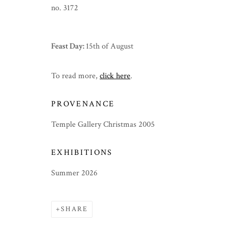
no. 3172
Feast Day:
15th of August
To read more,
click here
.
PROVENANCE
Temple Gallery Christmas 2005
EXHIBITIONS
Summer 2026
SHARE