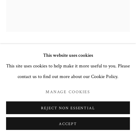
NATIVITY OF THE VIRGIN
,
18TH
This website uses cookies
CENTURY
This site uses cookies to help make it more useful to you. Please
contact us to find out more about our Cookie Policy.
Egg tempera and gesso on wood.
30.5 x 25.5cm
MANAGE COOKIES
no. 3131
REJECT NON ESSENTIAL
Inscription in Church Slavonic:
Образ Рождества Пресвятой
ACCEPT
Богородицы, Image of the Nativity of the Most Holy
Theotokos