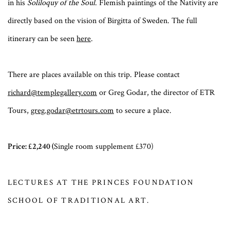
in his
Soliloquy of the Soul
. Flemish paintings of the Nativity are
directly based on the vision of Birgitta of Sweden. The full
itinerary can be seen
here
.
There are places available on this trip. Please contact
richard@templegallery.com
or Greg Godar, the director of ETR
Tours,
greg.godar@etrtours.com
to secure a place.
Price: £2,240 (
Single room supplement £370)
LECTURES AT THE PRINCES FOUNDATION
SCHOOL OF TRADITIONAL ART.