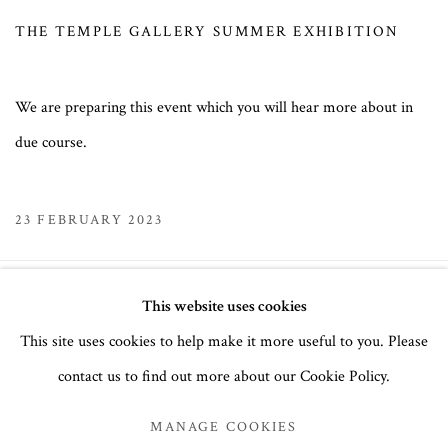
THE TEMPLE GALLERY SUMMER EXHIBITION
We are preparing this event which you will hear more about in
due course.
23 FEBRUARY 2023
This website uses cookies
MANAGE COOKIES
This site uses cookies to help make it more useful to you. Please
COPYRIGHT © 2026 THE TEMPLE GALLERY
contact us to find out more about our Cookie Policy.
SITE BY ARTLOGIC
MANAGE COOKIES
The Temple Gallery, 6 Clarendon Cross, London, W11 4AP