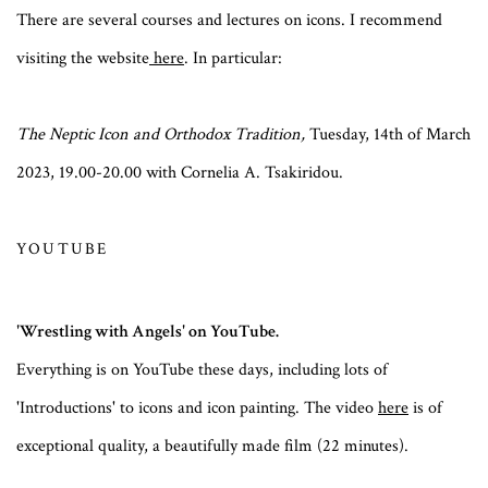
There are several courses and lectures on icons. I recommend
visiting the website
here
. In particular:
The Neptic Icon and Orthodox Tradition,
Tuesday, 14th of March
2023, 19.00-20.00 with Cornelia A. Tsakiridou.
YOUTUBE
'Wrestling with Angels' on YouTube.
Everything is on YouTube these days, including lots of
'Introductions' to icons and icon painting. The video
here
is of
exceptional quality, a beautifully made film (22 minutes).