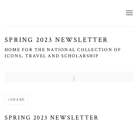
SPRING 2023 NEWSLETTER
HOME FOR THE NATIONAL COLLECTION OF
ICONS, TRAVEL AND SCHOLARSHIP
Open a larger version of the following image in a popup:
SHARE
SPRING 2023 NEWSLETTER