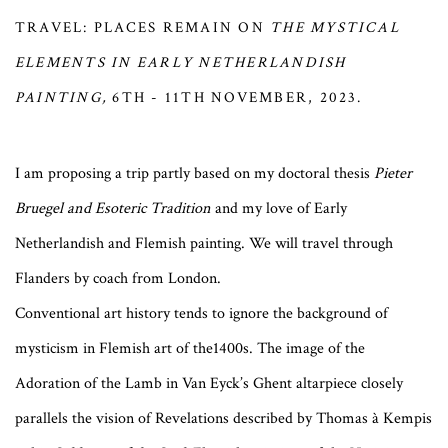
TRAVEL: PLACES REMAIN ON
THE MYSTICAL
ELEMENTS IN EARLY NETHERLANDISH
PAINTING,
6TH - 11TH NOVEMBER, 2023.
I am proposing a trip partly based on my doctoral thesis
Pieter
Bruegel and Esoteric Tradition
and my love of Early
Netherlandish and Flemish painting. We will travel through
Flanders by coach from London.
Conventional art history tends to ignore the background of
mysticism in Flemish art of the1400s. The image of the
Adoration of the Lamb in Van Eyck’s Ghent altarpiece closely
parallels the vision of Revelations described by Thomas à Kempis