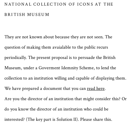
NATIONAL COLLECTION OF ICONS AT THE
BRITISH MUSEUM
They are not known about because they are not seen. The
question of making them avaialable to the public recurs
periodically. The present proposal is to persuade the British
Museum, under a Goverment Idemnity Scheme, to lend the
collection to an institution willing and capable of displaying them.
We have prepared a document that you can
read here
.
Are you the director of an institution that might consider this? Or
do you know the director of an institution who could be
interested? (The key part is Solution II). Please share this.