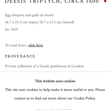
DEESIS TRIPTYCH
,
CIRCA 1600
Egg tempera and gold on wood.
18.7 x 25.4 cm (open) 18.7 x 13.5 cm (closed)
no. 3169
To read more,
click here
.
PROVENANCE
Private collection of a Greek gentleman in London.
EXHIBITIONS
SUMMER 2026
This website uses cookies
Summer 2026
This site uses cookies to help make it more useful to you. Please
contact us to find out more about our Cookie Policy.
MANAGE COOKIES
SHARE
COPYRIGHT © 2026 THE TEMPLE GALLERY