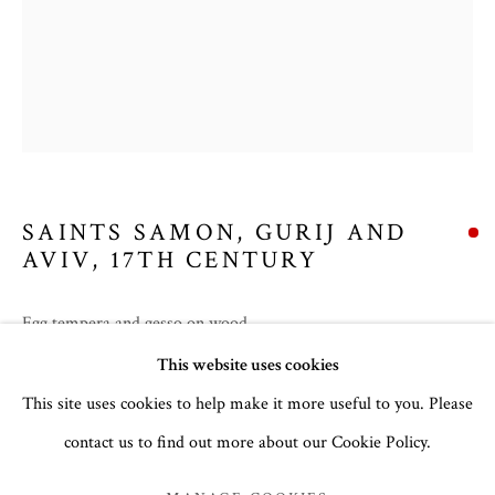
SAINTS SAMON, GURIJ AND
AVIV
,
17TH CENTURY
Egg tempera and gesso on wood
SUMMER 2026
30.5 x 24 cm
This website uses cookies
no. 3165
This site uses cookies to help make it more useful to you. Please
contact us to find out more about our Cookie Policy.
MANAGE COOKIES
Inscription in Slavonic:
Святии Гурий, Самон Авив
COPYRIGHT © 2026 THE TEMPLE GALLERY
Feast Day:
28th of November