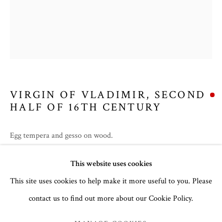
VIRGIN OF VLADIMIR
,
SECOND
HALF OF 16TH CENTURY
Egg tempera and gesso on wood.
31.3 x 25.5cm
SUMMER 2026
This website uses cookies
no. 3141
This site uses cookies to help make it more useful to you. Please
To read more,
click here
.
contact us to find out more about our Cookie Policy.
MANAGE COOKIES
COPYRIGHT © 2026 THE TEMPLE GALLERY
PROVENANCE