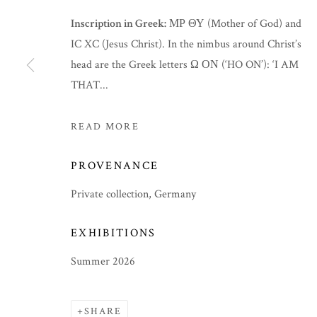
Inscription in Greek:
ΜΡ ΘΥ (Mother of God) and
IC XC (Jesus Christ). In the nimbus around Christ’s
head are the Greek letters Ω ΟΝ (‘HO ON’): ‘I AM
THAT...
READ MORE
PROVENANCE
Private collection, Germany
EXHIBITIONS
SUMMER 2026
Summer 2026
SHARE