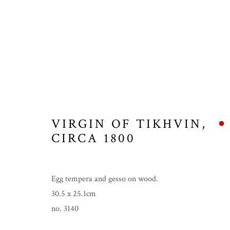
VIRGIN OF TIKHVIN
,
CIRCA 1800
Egg tempera and gesso on wood.
30.5 x 25.1cm
no. 3140