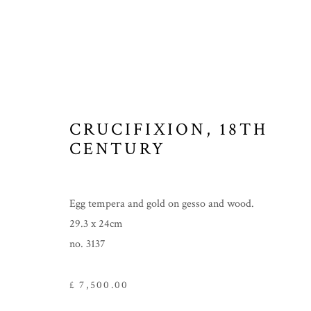
CRUCIFIXION
,
18TH
CENTURY
Egg tempera and gold on gesso and wood.
29.3 x 24cm
no. 3137
£ 7,500.00