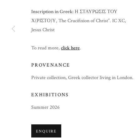
Inscription in Greek:
Η ΣΤΑΥΡΩΣΙΣ ΤΟΥ
Χ(ΡΙΣΤΟ)Υ, The Crucifixion of Christ”. IC XC,
Jesus Christ
To read more,
click here
.
PROVENANCE
Private collection, Greek collector living in London.
EXHIBITIONS
Summer 2026
SUMMER 2026
ENQUIRE