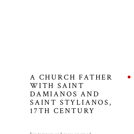
A CHURCH FATHER
WITH SAINT
DAMIANOS AND
SAINT STYLIANOS
,
17TH CENTURY