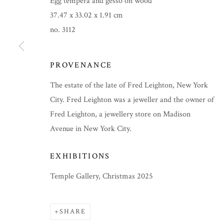
Egg tempera and gesso on wood
37.47 x 33.02 x 1.91 cm
no. 3112
PROVENANCE
The estate of the late of Fred Leighton, New York
City. Fred Leighton was a jeweller and the owner of
Fred Leighton, a jewellery store on Madison
Avenue in New York City.
EXHIBITIONS
CHRISTMAS 2025
Temple Gallery, Christmas 2025
SHARE