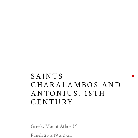
SAINTS
CHARALAMBOS AND
ANTONIUS
,
18TH
CENTURY
Greek, Mount Athos (?)
Panel: 25 x 19 x 2 cm