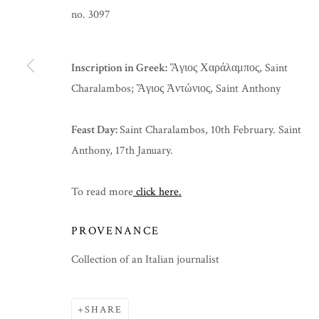
no. 3097
Inscription in Greek:
Ἅγιος Χαράλαμπος, Saint
Charalambos; Ἅγιος Ἀντώνιος, Saint Anthony
Feast Day:
Saint Charalambos, 10th February. Saint
Anthony, 17th January.
To read more
click here.
PROVENANCE
EASTER 2025
Collection of an Italian journalist
SHARE