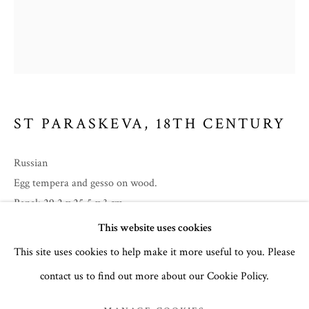
ST PARASKEVA
,
18TH CENTURY
Russian
Egg tempera and gesso on wood.
Panel: 29.2 x 25.5 x 3 cm
EASTER 2025
no. 3093
This website uses cookies
This site uses cookies to help make it more useful to you. Please
£ 3,250.00
contact us to find out more about our Cookie Policy.
MANAGE COOKIES
COPYRIGHT © 2026 THE TEMPLE GALLERY
Inscriptions in Slavonic:
Title
Святой Преподобный