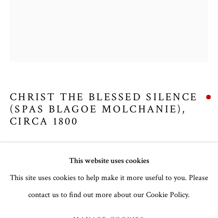
CHRIST THE BLESSED SILENCE
(SPAS BLAGOE MOLCHANIE)
,
CIRCA 1800
Russian, Palekh School
EASTER 2025
This website uses cookies
Egg tempera and gesso on wood
Panel: 31.8 x 27.4 x 3 cm
This site uses cookies to help make it more useful to you. Please
no. 3082
contact us to find out more about our Cookie Policy.
MANAGE COOKIES
COPYRIGHT © 2026 THE TEMPLE GALLERY
£ 2,857.14