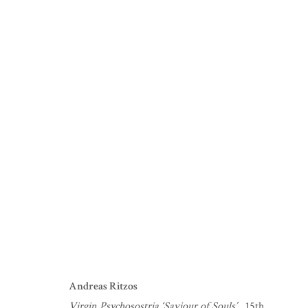
Andreas Ritzos
Virgin Psychosostria ‘Saviour of Souls’.
, 15th