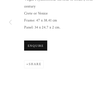
century
Crete or Venice
Frame: 47 x 38.41 cm
Panel: 34 x 24.7 x 2 cm.
ENQUIRE
SHARE
CHRISTMAS 2024