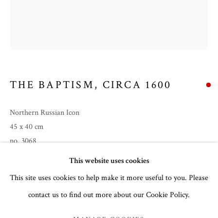
THE BAPTISM
,
CIRCA 1600
Northern Russian Icon
45 x 40 cm
no. 3068
CHRISTMAS 2024
This website uses cookies
Feast Day:
6th January (Theophany)
This site uses cookies to help make it more useful to you. Please
contact us to find out more about our Cookie Policy.
MANAGE COOKIES
READ MORE
COPYRIGHT © 2026 THE TEMPLE GALLERY
PROVENANCE