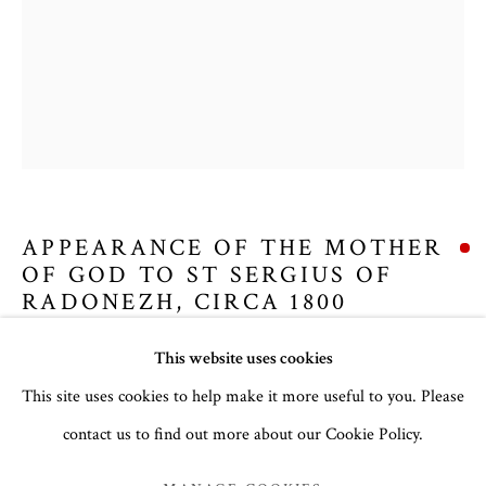
APPEARANCE OF THE MOTHER
OF GOD TO ST SERGIUS OF
RADONEZH
,
CIRCA 1800
CHRISTMAS 2024
This website uses cookies
Russian, circa 1800
Panel: 11 x 9 cm
This site uses cookies to help make it more useful to you. Please
Frame: 29.5 x 23.5 cm
contact us to find out more about our Cookie Policy.
MANAGE COOKIES
no. 3013
COPYRIGHT © 2026 THE TEMPLE GALLERY