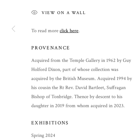
VIEW ON A WALL
To read more
click here
.
PROVENANCE
Acquired from the Temple Gallery in 1962 by Guy
Holford Dixon, part of whose collection was
acquired by the British Museum. Acquired 1994 by
his cousin the Rt Rev. David Bartleet, Suffragan
Bishop of Tonbridge. Thence by descent to his
daughter in 2019 from whom acquired in 2023.
SPRING 2024
EXHIBITIONS
Spring 2024