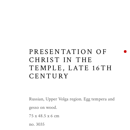
PRESENTATION OF
CHRIST IN THE
TEMPLE
,
LATE 16TH
CENTURY
Russian, Upper Volga region. Egg tempera and
gesso on wood.
75 x 48.5 x 6 cm
no. 3035