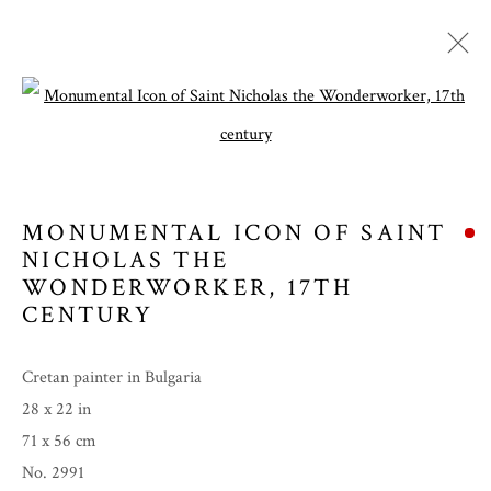
Open a larger version of the follow
MONUMENTAL ICON OF SAINT
NICHOLAS THE
WONDERWORKER
,
17TH
CENTURY
Cretan painter in Bulgaria
SPRING 2024
28 x 22 in
71 x 56 cm
No. 2991