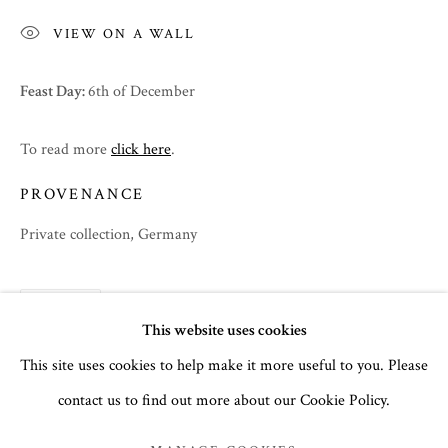
VIEW ON A WALL
Feast Day:
6th of December
To read more
click here
.
PROVENANCE
Private collection, Germany
SHARE
SPRING 2024
This website uses cookies
This site uses cookies to help make it more useful to you. Please
contact us to find out more about our Cookie Policy.
MANAGE COOKIES
COPYRIGHT © 2026 THE TEMPLE GALLERY