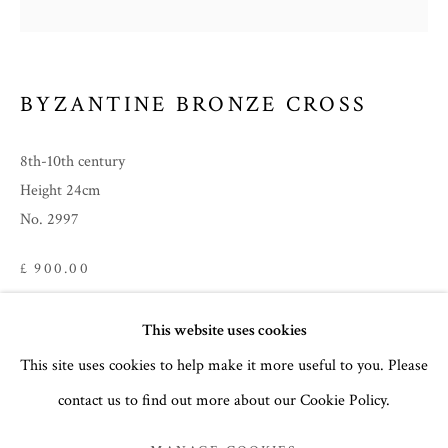
BYZANTINE BRONZE CROSS
8th-10th century
Height 24cm
No. 2997
£ 900.00
FURTHER IMAGES
SUMMER 2023
This website uses cookies
(View a larger image of thumbnail 1 )
, currently selected.
, currently selected.
, currently selected.
(View a larger image of thumbnail 2 )
(View a larger image of thumbnail 3 )
(View a larger image of thumb
This site uses cookies to help make it more useful to you. Please
PARTS I & II
contact us to find out more about our Cookie Policy.
MANAGE COOKIES
COPYRIGHT © 2026 THE TEMPLE GALLERY