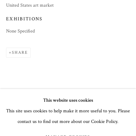
United States art market
EXHIBITIONS
None Specified
SHARE
SUMMER 2023
This website uses cookies
This site uses cookies to help make it more useful to you. Please
PARTS I & II
contact us to find out more about our Cookie Policy.
MANAGE COOKIES
COPYRIGHT © 2026 THE TEMPLE GALLERY