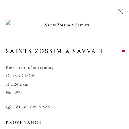
Open a larger version of the follow
SAINTS ZOSSIM & SAVVATI
Russian Icon, 16th century
12 1/4 x 9 1/2 in
31 x 24.2 cm
No. 2973
SUMMER 2023
VIEW ON A WALL
PROVENANCE