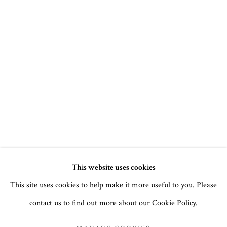
CHRISTMAS 2022
This website uses cookies
This site uses cookies to help make it more useful to you. Please
ICONS, BUDDHAS AND PAINTINGS BY LUCY TEMPLE
contact us to find out more about our Cookie Policy.
MANAGE COOKIES
COPYRIGHT © 2026 THE TEMPLE GALLERY