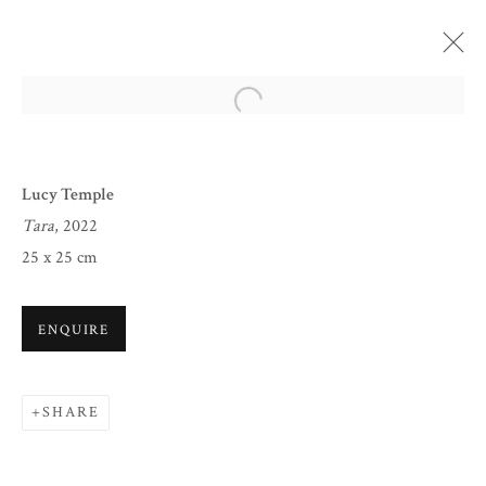
Open a larger version of the follow
Lucy Temple
Tara
, 2022
25 x 25 cm
ENQUIRE
CHRISTMAS 2022
SHARE