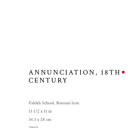
ANNUNCIATION
,
18TH
CENTURY
Palekh School, Russian Icon
13 1/2 x 11 in
34.3 x 28 cm
ICONS, BUDDHAS
2960