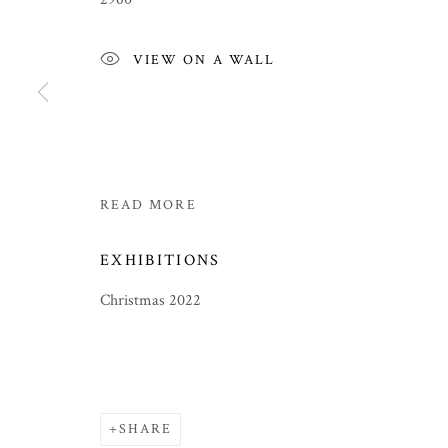
VIEW ON A WALL
READ MORE
EXHIBITIONS
Christmas 2022
CHRISTMAS 2022
ICONS, BUDDHAS AND PAINTINGS BY LUCY 
SHARE