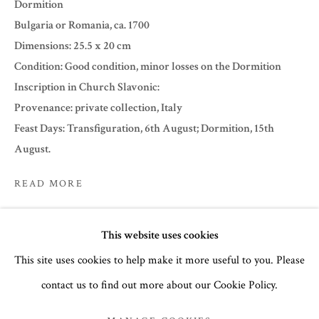
Dormition
Bulgaria or Romania, ca. 1700
Dimensions: 25.5 x 20 cm
Condition: Good condition, minor losses on the Dormition
Inscription in Church Slavonic:
Provenance: private collection, Italy
Feast Days: Transfiguration, 6th August; Dormition, 15th
August.
READ MORE
EXHIBITIONS
SUMMER 2022
This website uses cookies
Summer 2022
This site uses cookies to help make it more useful to you. Please
ICONS
contact us to find out more about our Cookie Policy.
MANAGE COOKIES
SHARE
COPYRIGHT © 2026 THE TEMPLE GALLERY