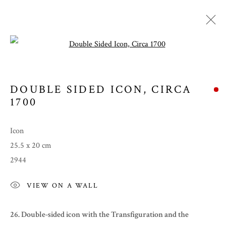
Open a larger version of the follow
DOUBLE SIDED ICON
,
CIRCA
1700
Icon
25.5 x 20 cm
2944
SUMMER 2022
VIEW ON A WALL
26. Double-sided icon with the
Transfiguration and the