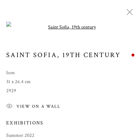
Open a larger version of the follow
SAINT SOFIA
,
19TH CENTURY
Icon
31 x 26.4 cm
2929
VIEW ON A WALL
SUMMER 2022
EXHIBITIONS
Summer 2022