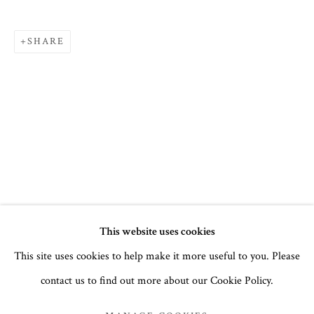
SHARE
SUMMER 2022
This website uses cookies
This site uses cookies to help make it more useful to you. Please
ICONS
contact us to find out more about our Cookie Policy.
MANAGE COOKIES
COPYRIGHT © 2026 THE TEMPLE GALLERY