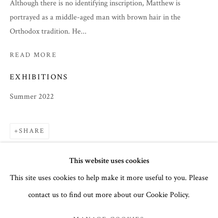
Although there is no identifying inscription, Matthew is
portrayed as a middle-aged man with brown hair in the
Orthodox tradition. He...
READ MORE
EXHIBITIONS
Summer 2022
SHARE
SUMMER 2022
This website uses cookies
This site uses cookies to help make it more useful to you. Please
ICONS
contact us to find out more about our Cookie Policy.
MANAGE COOKIES
COPYRIGHT © 2026 THE TEMPLE GALLERY