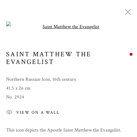
Open a larger version of the follow
SAINT MATTHEW THE
EVANGELIST
Northern Russian Icon, 16th century
41.5 x 26 cm
No. 2924
SUMMER 2022
VIEW ON A WALL
This icon depicts the Apostle Saint Matthew the Evangelist.