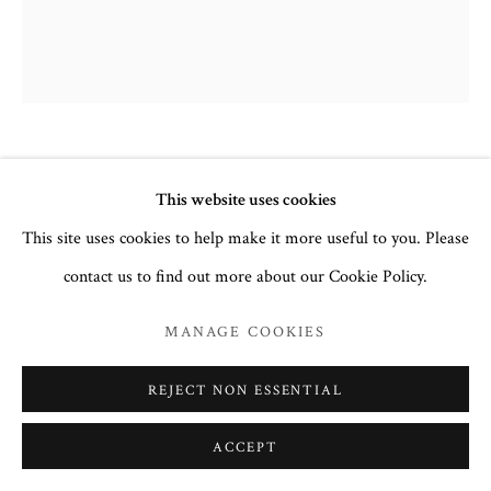
FAMILY ICON WITH GUARDIAN
This website uses cookies
ANGEL AND SELECTED SAINTS.
ABOVE, THE VIRGIN OF
This site uses cookies to help make it more useful to you. Please
UNEXPECTED JOY.
,
19TH
contact us to find out more about our Cookie Policy.
CENTURY
MANAGE COOKIES
Egg tempera and gesso on wood.
36.3 x 30.6 cm
REJECT NON ESSENTIAL
no. 3164
ACCEPT
£ 3,850.00