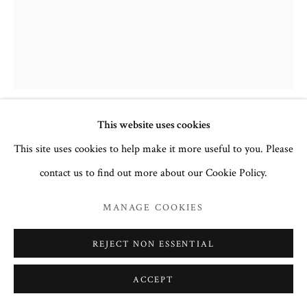
This website uses cookies
ARCHANGEL MICHAEL
,
EARLY
This site uses cookies to help make it more useful to you. Please
16TH CENTURY
contact us to find out more about our Cookie Policy.
Egg tempera and gesso on wood
MANAGE COOKIES
40.6 x 32.5cm
no. 3157
REJECT NON ESSENTIAL
To read more,
click here.
ACCEPT