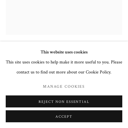
This website uses cookies
THE VIRGIN OF TENDERNESS
(OUMILEINYE) WITH THE
This site uses cookies to help make it more useful to you. Please
GUARDIAN ANGEL AND FAMILY
contact us to find out more about our Cookie Policy.
SAINTS
,
19TH CENTURY
MANAGE COOKIES
Egg tempera and gesso on wood
44.2 x 37cm
REJECT NON ESSENTIAL
no. 3155
ACCEPT