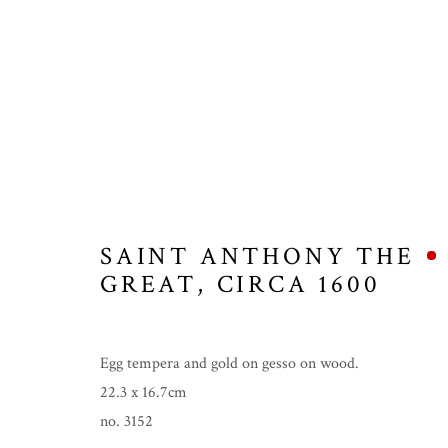
ICONS
SAINT ANTHONY THE
GREAT
,
CIRCA 1600
MANAGE COOKIES
COPYRIGHT © 2026 THE TEMPLE GALLERY
SITE 
Egg tempera and gold on gesso on wood.
22.3 x 16.7cm
no. 3152