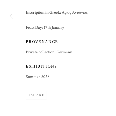
Inscription in Greek:
Άγιος Αντώνιος
Feast Day:
17th January
PROVENANCE
Private collection, Germany.
EXHIBITIONS
Summer 2026
SHARE