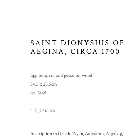
SAINT DIONYSIUS OF
ICONS
AEGINA
,
CIRCA 1700
Egg tempera and gesso on wood.
34.5 x 23.5cm
MANAGE COOKIES
no. 3149
COPYRIGHT © 2026 THE TEMPLE GALLERY
SITE 
£ 7,250.00
Inscription in Greek:
Ἅγιος Διονύσιος Αηγήνης