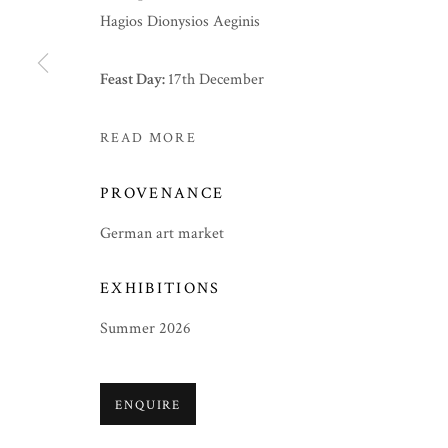
Hagios Dionysios Aeginis
Feast Day:
17th December
READ MORE
PROVENANCE
German art market
EXHIBITIONS
Summer 2026
ENQUIRE