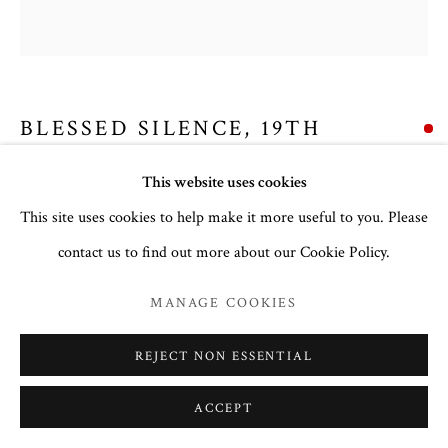
BLESSED SILENCE
,
19TH
CENTURY
This website uses cookies
Copper alloy with five colour enamel.
This site uses cookies to help make it more useful to you. Please
15.2 x 13 cm
contact us to find out more about our Cookie Policy.
no. 3125
MANAGE COOKIES
Inscription:
Various, identifying the figures (see table)
REJECT NON ESSENTIAL
To read more,
click here.
ACCEPT
EXHIBITIONS