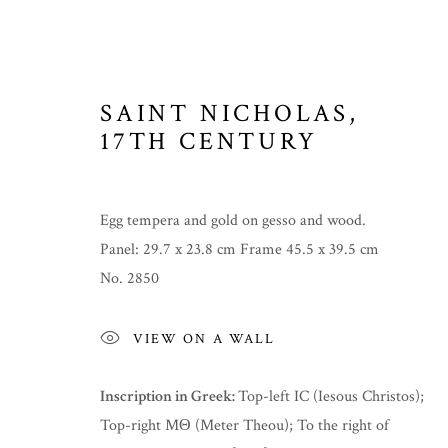
SAINT NICHOLAS
,
17TH CENTURY
ICONS
Egg tempera and gold on gesso and wood.
Panel: 29.7 x 23.8 cm Frame 45.5 x 39.5 cm
No. 2850
MANAGE COOKIES
COPYRIGHT © 2026 THE TEMPLE GALLERY
SITE 
VIEW ON A WALL
Inscription in Greek:
Top-left IC (Iesous Christos);
Top-right MΘ (Meter Theou); To the right of