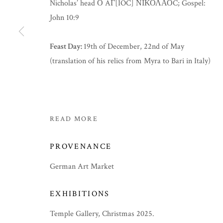
Nicholas’ head Ο AΓ[IOC] ΝΙΚΟΛΑΟC; Gospel:
John 10:9
Feast Day:
19th of December, 22nd of May
(translation of his relics from Myra to Bari in Italy)
READ MORE
PROVENANCE
German Art Market
EXHIBITIONS
Temple Gallery, Christmas 2025.