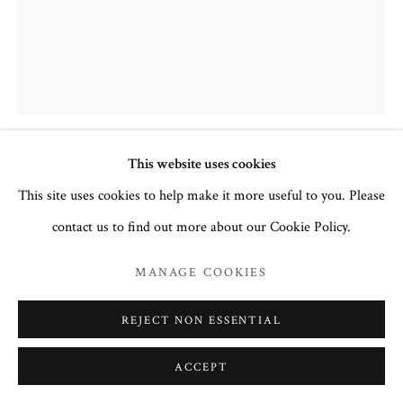
This website uses cookies
THE ANNUNCIATION
,
LATE 16TH
This site uses cookies to help make it more useful to you. Please
CENTURY
contact us to find out more about our Cookie Policy.
Crete or Ionian Islands Icon
MANAGE COOKIES
32.6 x 24.5 cm
no. 3049
REJECT NON ESSENTIAL
Inscription
: Ευαγγελισμός της Θεοτόκου Evangelismós tis
ACCEPT
Theotókou